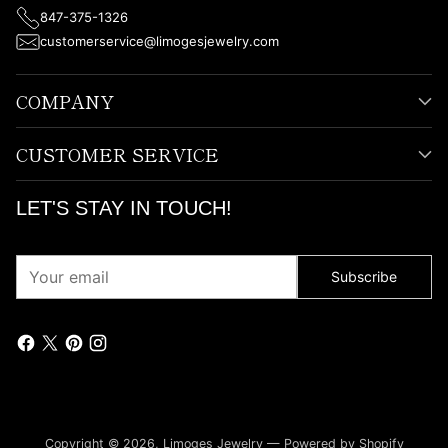
847-375-1326
customerservice@limogesjewelry.com
COMPANY
CUSTOMER SERVICE
LET'S STAY IN TOUCH!
Your
Subscribe
email
Copyright © 2026,
Limoges Jewelry
—
Powered by Shopify