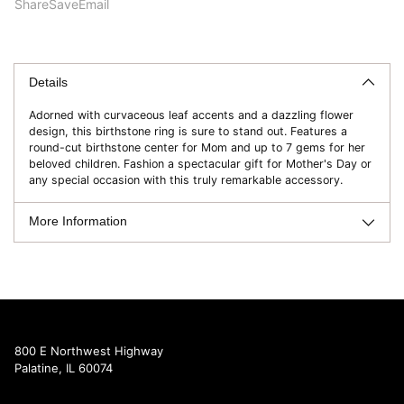
Share
Save
Email
Adding
product
to
Details
your
Adorned with curvaceous leaf accents and a dazzling flower
cart
design, this birthstone ring is sure to stand out. Features a
round-cut birthstone center for Mom and up to 7 gems for her
beloved children. Fashion a spectacular gift for Mother's Day or
any special occasion with this truly remarkable accessory.
More Information
800 E Northwest Highway
Palatine, IL 60074