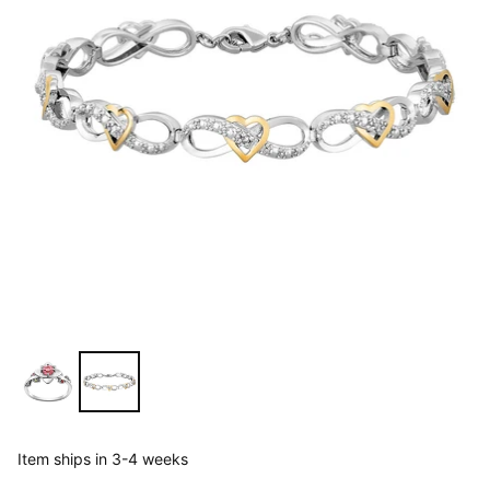
Item ships in 3-4 weeks