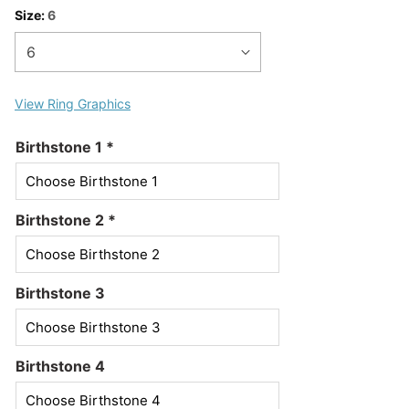
Size:
6
View Ring Graphics
Birthstone 1
*
Birthstone 2
*
Birthstone 3
Birthstone 4