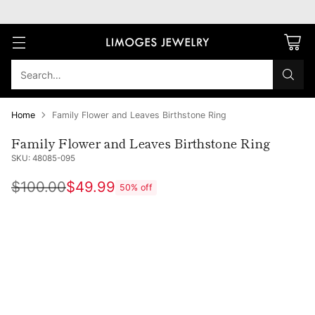
Search…
Home
Family Flower and Leaves Birthstone Ring
Family Flower and Leaves Birthstone Ring
SKU: 48085-095
$100.00
$49.99
50% off
Regular
price