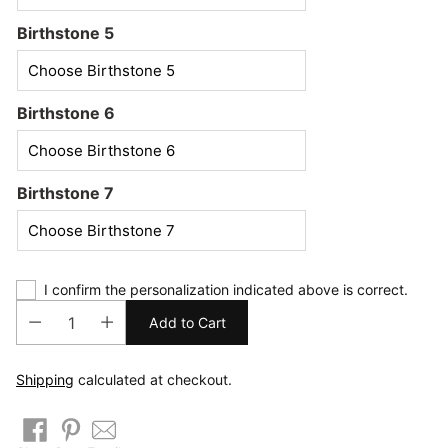
Birthstone 5
Birthstone 6
Birthstone 7
I confirm the personalization indicated above is correct.
Add to Cart
Shipping
calculated at checkout.