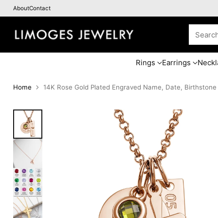
About
Contact
Searc
Rings
Earrings
Neckl
Home
14K Rose Gold Plated Engraved Name, Date, Birthstone