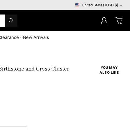
United States (USD $)
Currency
Clearance
New Arrivals
irthstone and Cross Cluster
YOU MAY
ALSO LIKE