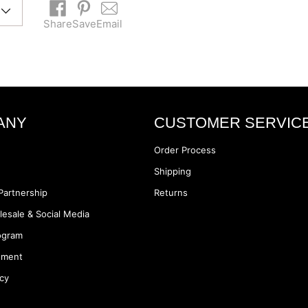
Share
Save
Email
Adding
product
to
your
cart
ANY
CUSTOMER SERVIC
Order Process
Shipping
Partnership
Returns
lesale & Social Media
rogram
ement
icy