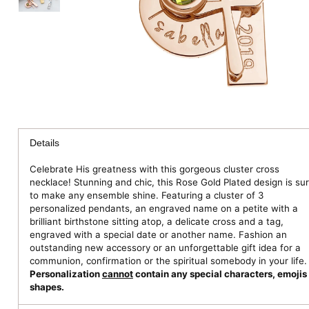
Details
Celebrate His greatness with this gorgeous cluster cross
necklace! Stunning and chic, this Rose Gold Plated design is su
to make any ensemble shine. Featuring a cluster of 3
personalized pendants, an engraved name on a petite with a
brilliant birthstone sitting atop, a delicate cross and a tag,
engraved with a special date or another name. Fashion an
outstanding new accessory or an unforgettable gift idea for a
communion, confirmation or the spiritual somebody in your life.
Personalization
cannot
contain any special characters, emojis 
shapes.