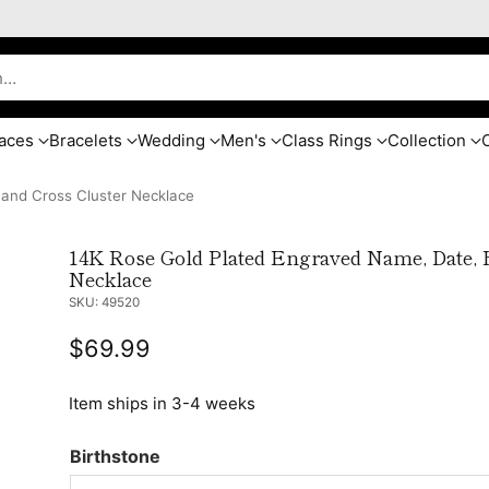
h…
aces
Bracelets
Wedding
Men's
Class Rings
Collection
 and Cross Cluster Necklace
14K Rose Gold Plated Engraved Name, Date, B
Necklace
SKU: 49520
$69.99
Regular
price
Item ships in 3-4 weeks
Birthstone