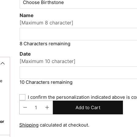
Name
[Maximum 8 character]
8 Characters remaining
Date
[Maximum 10 character]
re
10 Characters remaining
I confirm the personalization indicated above is co
Add to Cart
or
Shipping
calculated at checkout.