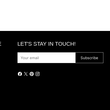
E
LET'S STAY IN TOUCH!
Your
Subscribe
email