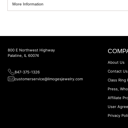
More Information
COMP
800 E Northwest Highway
Palatine, IL 60074
About Us
Contact Us
847-375-1326
customerservice@limogesjewelry.com
Class Ring 
Press, Who
Affiliate P
User Agre
Privacy Pol