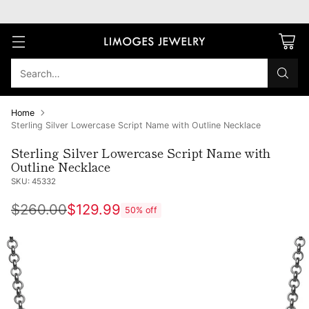
Search…
Home
Sterling Silver Lowercase Script Name with Outline Necklace
Sterling Silver Lowercase Script Name with
Outline Necklace
SKU: 45332
$260.00
$129.99
50% off
Regular
price