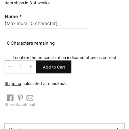
Item ships in 3-4 weeks
Name
*
[Maximum 10 character]
10 Characters remaining
I confirm the personalization indicated above is correct.
Add to Cart
Shipping
calculated at checkout.
Share
Save
Email
Adding
product