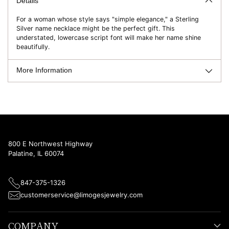
to
Details
your
For a woman whose style says "simple elegance," a Sterling
cart
Silver name necklace might be the perfect gift. This
understated, lowercase script font will make her name shine
beautifully.
More Information
800 E Northwest Highway
Palatine, IL 60074
847-375-1326
customerservice@limogesjewelry.com
COMPANY